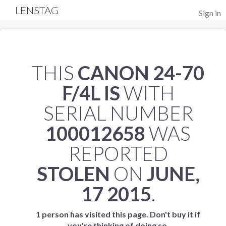
LENSTAG
Sign in
THIS
CANON 24-70
F/4L IS
WITH
SERIAL NUMBER
100012658
WAS
REPORTED
STOLEN
ON
JUNE,
17 2015
.
1 person has visited this page. Don't buy it if
you're thinking of doing so.