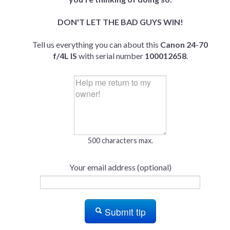
DON'T LET THE BAD GUYS WIN!
Tell us everything you can about this
Canon 24-70
f/4L IS
with serial number
100012658
.
500 characters max.
Your email address (optional)
Submit tip