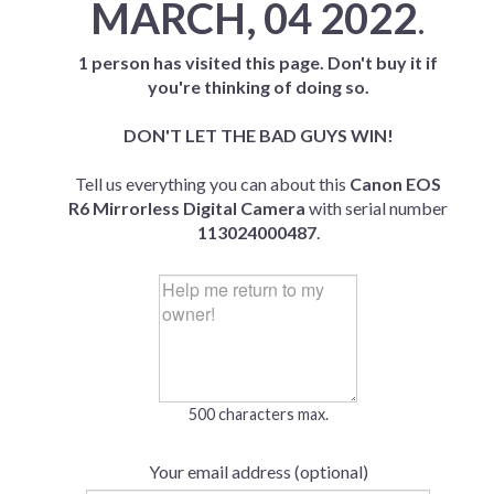
MARCH, 04 2022
.
1 person has visited this page. Don't buy it if
you're thinking of doing so.
DON'T LET THE BAD GUYS WIN!
Tell us everything you can about this
Canon EOS
R6 Mirrorless Digital Camera
with serial number
113024000487
.
500 characters max.
Your email address (optional)