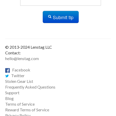
Submit tip
© 2013-2024 Lenstag LLC
Contact:
hello@lenstag.com
Facebook
Twitter
Stolen Gear List
Frequently Asked Questions
Support
Blog
Terms of Service
Reward Terms of Service
Privacy Policy