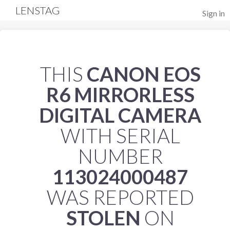
LENSTAG
Sign in
THIS
CANON EOS
R6 MIRRORLESS
DIGITAL CAMERA
WITH SERIAL
NUMBER
113024000487
WAS REPORTED
STOLEN
ON