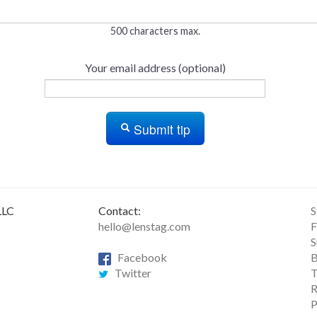
500 characters max.
Your email address (optional)
Submit tip
LLC
Contact:
S
hello@lenstag.com
F
S
Facebook
B
Twitter
T
R
P