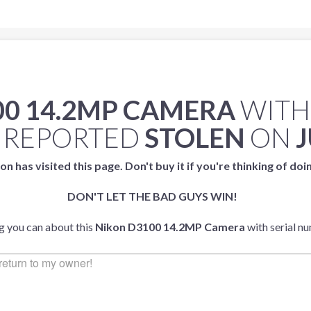
00 14.2MP CAMERA
WITH
 REPORTED
STOLEN
ON
J
on has visited this page. Don't buy it if you're thinking of doi
DON'T LET THE BAD GUYS WIN!
ng you can about this
Nikon D3100 14.2MP Camera
with serial n