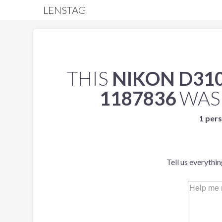
LENSTAG
THIS
NIKON D31
1187836
WAS
1 pers
Tell us everythi