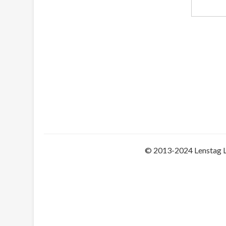
© 2013-2024 Lenstag 