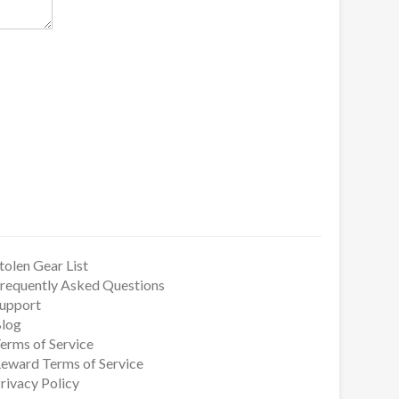
tolen Gear List
requently Asked Questions
upport
log
erms of Service
eward Terms of Service
rivacy Policy