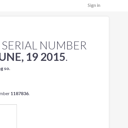
Sign in
 SERIAL NUMBER
UNE, 19 2015
.
ng so.
umber
1187836
.