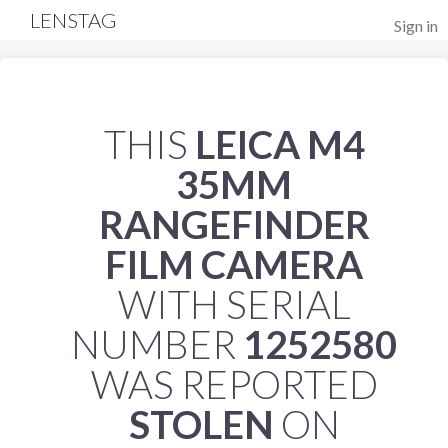
LENSTAG
Sign in
THIS
LEICA M4
35MM
RANGEFINDER
FILM CAMERA
WITH SERIAL
NUMBER
1252580
WAS REPORTED
STOLEN
ON