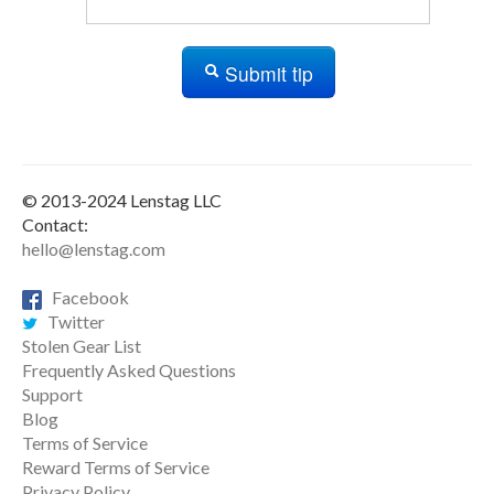
Submit tip
© 2013-2024 Lenstag LLC
Contact:
hello@lenstag.com
Facebook
Twitter
Stolen Gear List
Frequently Asked Questions
Support
Blog
Terms of Service
Reward Terms of Service
Privacy Policy