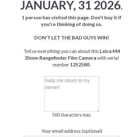
JANUARY, 31 2026
.
1 person has visited this page. Don't buy it if
you're thinking of doing so.
DON'T LET THE BAD GUYS WIN!
Tell us everything you can about this
Leica M4
35mm Rangefinder Film Camera
with serial
number
1252580
.
500 characters max.
Your email address (optional)