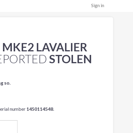
Sign in
 MKE2 LAVALIER
EPORTED
STOLEN
ng so.
serial number
1450114548
.