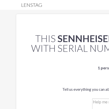
LENSTAG
THIS
SENNHEISER
WITH SERIAL N
1 pers
Tell us everything you can a