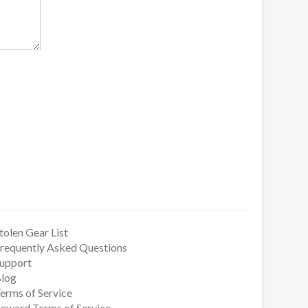
tolen Gear List
requently Asked Questions
upport
log
erms of Service
eward Terms of Service