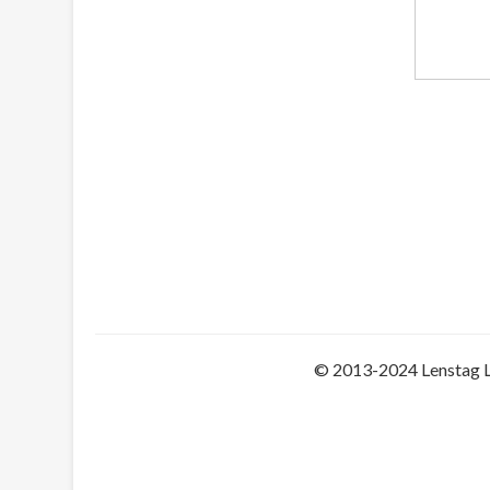
© 2013-2024 Lenstag 