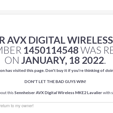
 AVX DIGITAL WIRELESS
UMBER
1450114548
WAS R
ON
JANUARY, 18 2022
.
on has visited this page. Don't buy it if you're thinking of doi
DON'T LET THE BAD GUYS WIN!
bout this
Sennheiser AVX Digital Wireless MKE2 Lavalier
with 