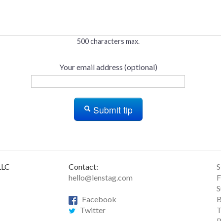
500 characters max.
Your email address (optional)
Submit tip
LLC
Contact:
S
hello@lenstag.com
F
S
Facebook
B
Twitter
T
R