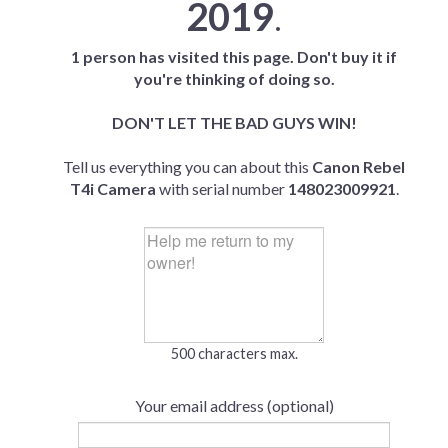
2019
.
1 person has visited this page. Don't buy it if
you're thinking of doing so.
DON'T LET THE BAD GUYS WIN!
Tell us everything you can about this
Canon Rebel
T4i Camera
with serial number
148023009921
.
500 characters max.
Your email address (optional)