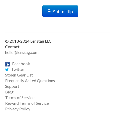
Submit tip
© 2013-2024 Lenstag LLC
Contact:
hello@lenstag.com
Facebook
Twitter
Stolen Gear List
Frequently Asked Questions
Support
Blog
Terms of Service
Reward Terms of Service
Privacy Policy