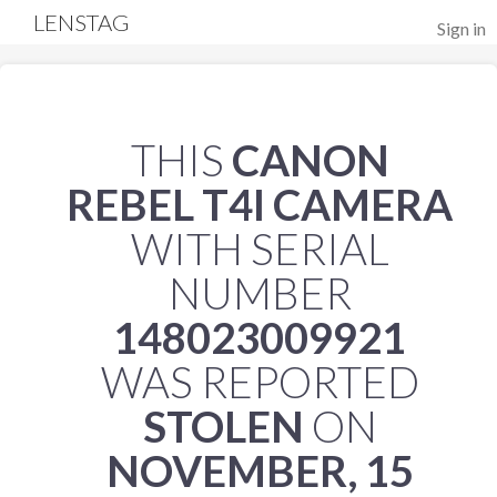
LENSTAG
Sign in
THIS
CANON
REBEL T4I CAMERA
WITH SERIAL
NUMBER
148023009921
WAS REPORTED
STOLEN
ON
NOVEMBER, 15