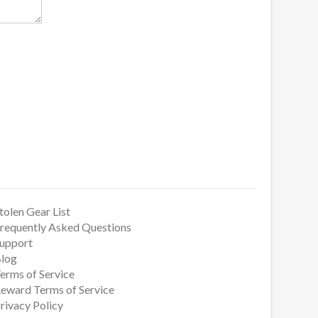
tolen Gear List
requently Asked Questions
upport
log
erms of Service
eward Terms of Service
rivacy Policy