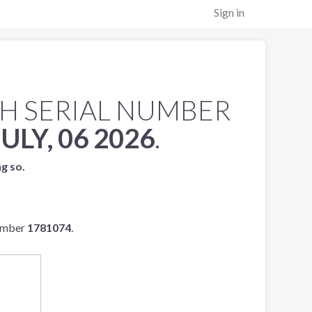
Sign in
H SERIAL NUMBER
JULY, 06 2026
.
ng so.
number
1781074
.