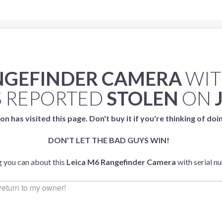
ANGEFINDER CAMERA
WIT
 REPORTED
STOLEN
ON
on has visited this page. Don't buy it if you're thinking of doi
DON'T LET THE BAD GUYS WIN!
g you can about this
Leica M6 Rangefinder Camera
with serial 