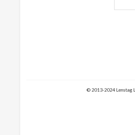
© 2013-2024 Lenstag 