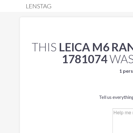
LENSTAG
THIS
LEICA M6 R
1781074
WAS
1 pers
Tell us everythin