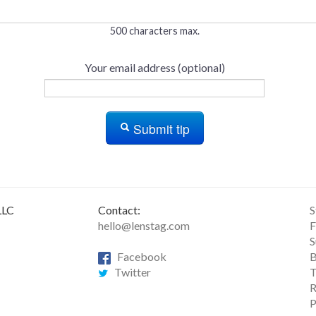
500 characters max.
Your email address (optional)
Submit tip
LLC
Contact:
S
hello@lenstag.com
F
S
Facebook
B
Twitter
T
R
P