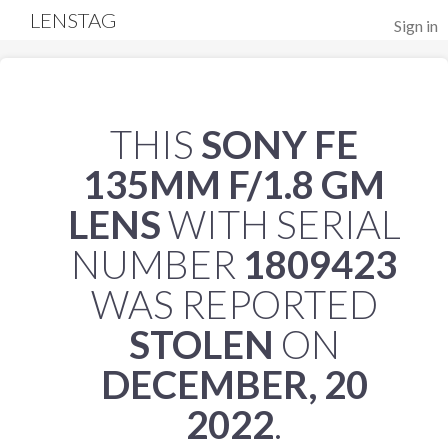
LENSTAG
Sign in
THIS
SONY FE
135MM F/1.8 GM
LENS
WITH SERIAL
NUMBER
1809423
WAS REPORTED
STOLEN
ON
DECEMBER, 20
2022
.