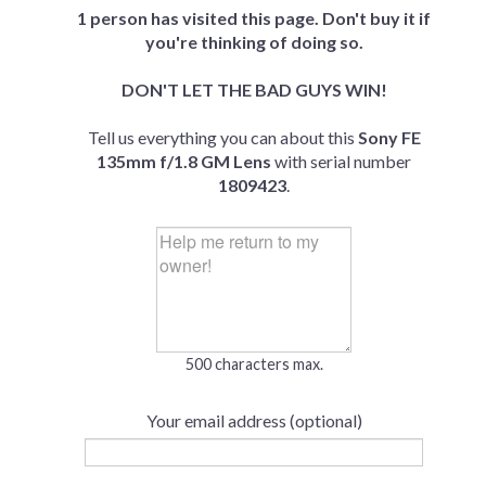
1 person has visited this page. Don't buy it if
you're thinking of doing so.
DON'T LET THE BAD GUYS WIN!
Tell us everything you can about this
Sony FE
135mm f/1.8 GM Lens
with serial number
1809423
.
500 characters max.
Your email address (optional)