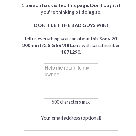
1 person has visited this page. Don't buy it if
you're thinking of doing so.
DON'T LET THE BAD GUYS WIN!
Tell us everything you can about this
Sony 70-
200mm f/2.8 G SSM II Lens
with serial number
1871290
.
500 characters max.
Your email address (optional)