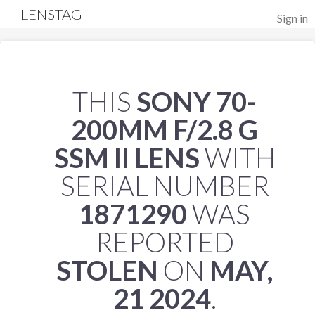
LENSTAG
Sign in
THIS
SONY 70-
200MM F/2.8 G
SSM II LENS
WITH
SERIAL NUMBER
1871290
WAS
REPORTED
STOLEN
ON
MAY,
21 2024
.