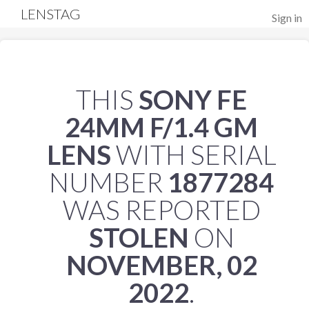
LENSTAG
Sign in
THIS
SONY FE
24MM F/1.4 GM
LENS
WITH SERIAL
NUMBER
1877284
WAS REPORTED
STOLEN
ON
NOVEMBER, 02
2022
.