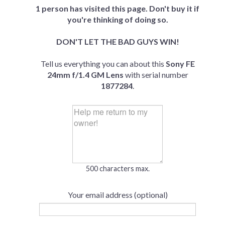
1 person has visited this page. Don't buy it if
you're thinking of doing so.
DON'T LET THE BAD GUYS WIN!
Tell us everything you can about this
Sony FE
24mm f/1.4 GM Lens
with serial number
1877284
.
500 characters max.
Your email address (optional)