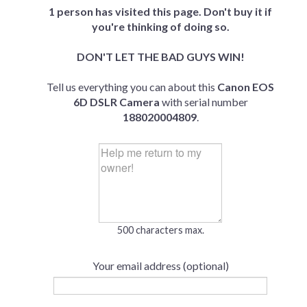
1 person has visited this page. Don't buy it if
you're thinking of doing so.
DON'T LET THE BAD GUYS WIN!
Tell us everything you can about this
Canon EOS
6D DSLR Camera
with serial number
188020004809
.
500 characters max.
Your email address (optional)