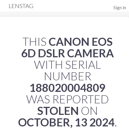
LENSTAG
Sign in
THIS
CANON EOS
6D DSLR CAMERA
WITH SERIAL
NUMBER
188020004809
WAS REPORTED
STOLEN
ON
OCTOBER, 13 2024
.