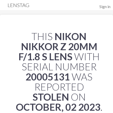
LENSTAG
Sign in
THIS
NIKON
NIKKOR Z 20MM
F/1.8 S LENS
WITH
SERIAL NUMBER
20005131
WAS
REPORTED
STOLEN
ON
OCTOBER, 02 2023
.