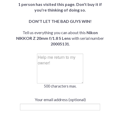
1 person has visited this page. Don't buy it if
you're thinking of doing so.
DON'T LET THE BAD GUYS WIN!
Tell us everything you can about this
Nikon
NIKKOR Z 20mm f/1.8 S Lens
with serial number
20005131
.
500 characters max.
Your email address (optional)