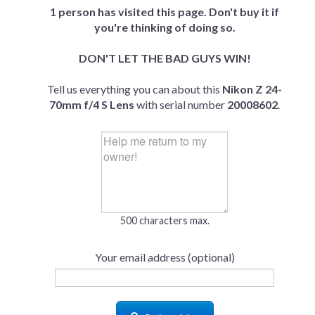
1 person has visited this page. Don't buy it if
you're thinking of doing so.
DON'T LET THE BAD GUYS WIN!
Tell us everything you can about this
Nikon Z 24-
70mm f/4 S Lens
with serial number
20008602
.
500 characters max.
Your email address (optional)