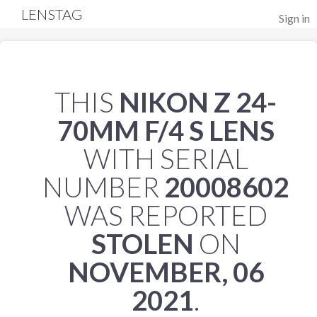
LENSTAG
Sign in
THIS
NIKON Z 24-
70MM F/4 S LENS
WITH SERIAL
NUMBER
20008602
WAS REPORTED
STOLEN
ON
NOVEMBER, 06
2021
.