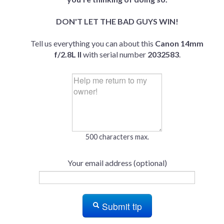
DON'T LET THE BAD GUYS WIN!
Tell us everything you can about this
Canon 14mm
f/2.8L II
with serial number
2032583
.
500 characters max.
Your email address (optional)
Submit tip