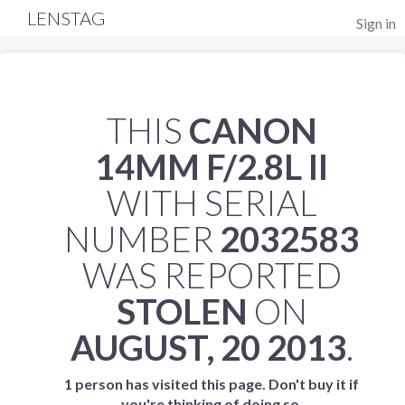
LENSTAG
Sign in
THIS
CANON
14MM F/2.8L II
WITH SERIAL
NUMBER
2032583
WAS REPORTED
STOLEN
ON
AUGUST, 20 2013
.
1 person has visited this page. Don't buy it if
you're thinking of doing so.