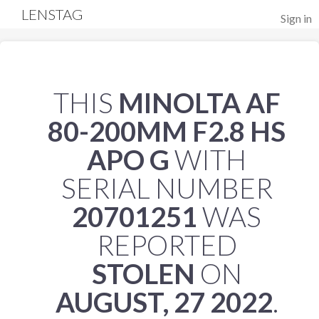
LENSTAG
Sign in
THIS
MINOLTA AF
80-200MM F2.8 HS
APO G
WITH
SERIAL NUMBER
20701251
WAS
REPORTED
STOLEN
ON
AUGUST, 27 2022
.