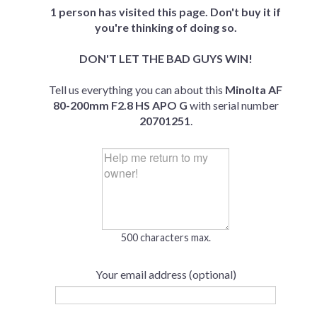
1 person has visited this page. Don't buy it if
you're thinking of doing so.
DON'T LET THE BAD GUYS WIN!
Tell us everything you can about this
Minolta AF
80-200mm F2.8 HS APO G
with serial number
20701251
.
500 characters max.
Your email address (optional)