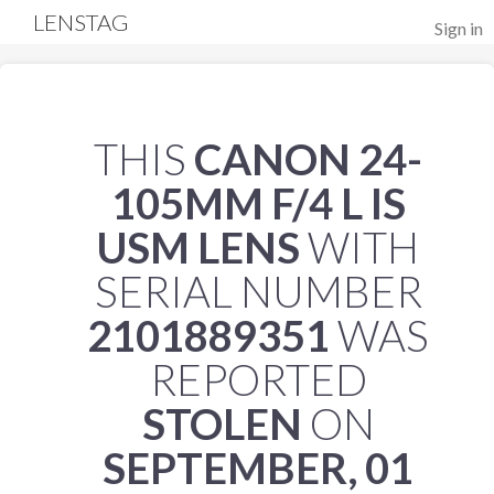
LENSTAG
Sign in
THIS
CANON 24-
105MM F/4 L IS
USM LENS
WITH
SERIAL NUMBER
2101889351
WAS
REPORTED
STOLEN
ON
SEPTEMBER, 01