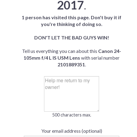
2017
.
1 person has visited this page. Don't buy it if
you're thinking of doing so.
DON'T LET THE BAD GUYS WIN!
Tell us everything you can about this
Canon 24-
105mm f/4 L IS USM Lens
with serial number
2101889351
.
500 characters max.
Your email address (optional)