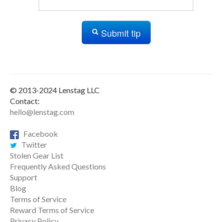
Submit tip
© 2013-2024 Lenstag LLC
Contact:
hello@lenstag.com
Facebook
Twitter
Stolen Gear List
Frequently Asked Questions
Support
Blog
Terms of Service
Reward Terms of Service
Privacy Policy