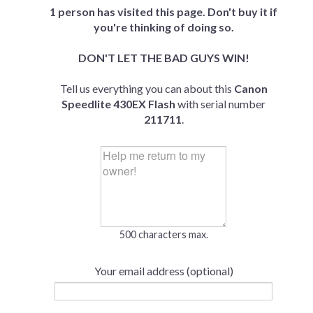
1 person has visited this page. Don't buy it if
you're thinking of doing so.
DON'T LET THE BAD GUYS WIN!
Tell us everything you can about this
Canon
Speedlite 430EX Flash
with serial number
211711
.
500 characters max.
Your email address (optional)