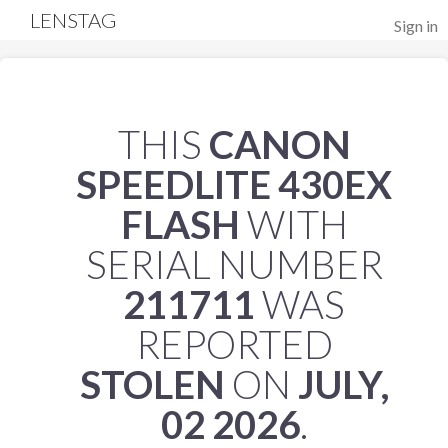
LENSTAG
Sign in
THIS
CANON
SPEEDLITE 430EX
FLASH
WITH
SERIAL NUMBER
211711
WAS
REPORTED
STOLEN
ON
JULY,
02 2026
.