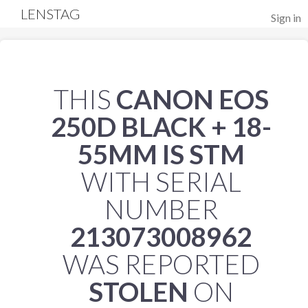
LENSTAG
Sign in
THIS
CANON EOS
250D BLACK + 18-
55MM IS STM
WITH SERIAL
NUMBER
213073008962
WAS REPORTED
STOLEN
ON