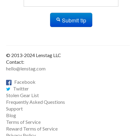
Submit tip
© 2013-2024 Lenstag LLC
Contact:
hello@lenstag.com
Facebook
Twitter
Stolen Gear List
Frequently Asked Questions
Support
Blog
Terms of Service
Reward Terms of Service
Privacy Policy