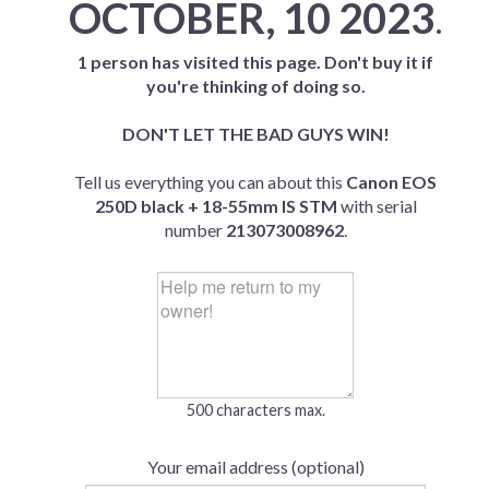
OCTOBER, 10 2023
.
1 person has visited this page. Don't buy it if
you're thinking of doing so.
DON'T LET THE BAD GUYS WIN!
Tell us everything you can about this
Canon EOS
250D black + 18-55mm IS STM
with serial
number
213073008962
.
500 characters max.
Your email address (optional)