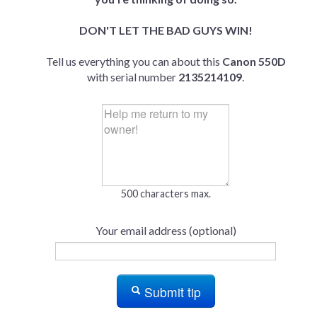
DON'T LET THE BAD GUYS WIN!
Tell us everything you can about this
Canon 550D
with serial number
2135214109
.
500 characters max.
Your email address (optional)
Submit tip