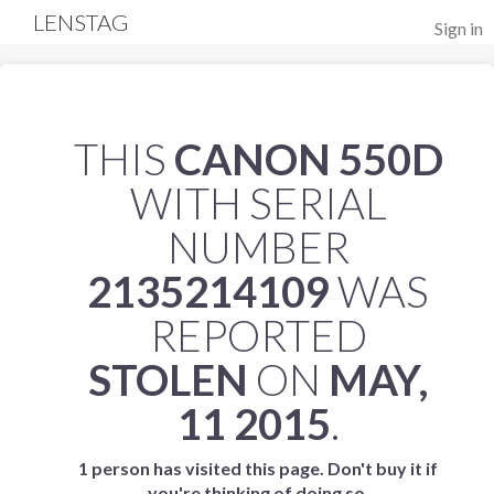
LENSTAG
Sign in
THIS
CANON 550D
WITH SERIAL
NUMBER
2135214109
WAS
REPORTED
STOLEN
ON
MAY,
11 2015
.
1 person has visited this page. Don't buy it if
you're thinking of doing so.