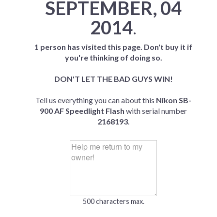
SEPTEMBER, 04
2014
.
1 person has visited this page. Don't buy it if
you're thinking of doing so.
DON'T LET THE BAD GUYS WIN!
Tell us everything you can about this
Nikon SB-
900 AF Speedlight Flash
with serial number
2168193
.
500 characters max.