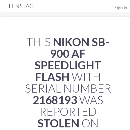
LENSTAG
Sign in
THIS
NIKON SB-
900 AF
SPEEDLIGHT
FLASH
WITH
SERIAL NUMBER
2168193
WAS
REPORTED
STOLEN
ON