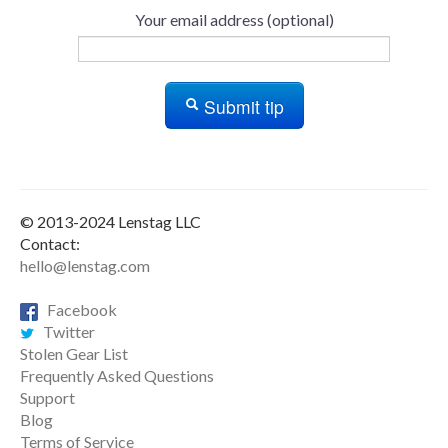
Your email address (optional)
Submit tip
© 2013-2024 Lenstag LLC
Contact:
hello@lenstag.com
Facebook
Twitter
Stolen Gear List
Frequently Asked Questions
Support
Blog
Terms of Service