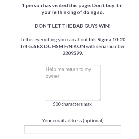
1 person has visited this page. Don't buy it if
you're thinking of doing so.
DON'T LET THE BAD GUYS WIN!
Tell us everything you can about this
Sigma 10-20
f/4-5.6 EX DC HSM F/NIKON
with serial number
2209599
.
500 characters max.
Your email address (optional)