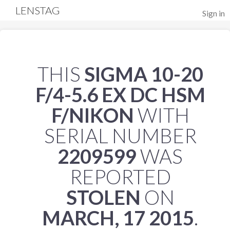
LENSTAG
Sign in
THIS
SIGMA 10-20
F/4-5.6 EX DC HSM
F/NIKON
WITH
SERIAL NUMBER
2209599
WAS
REPORTED
STOLEN
ON
MARCH, 17 2015
.