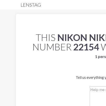
LENSTAG
THIS
NIKON NIK
NUMBER
22154
W
1 pers
Tell us everything 