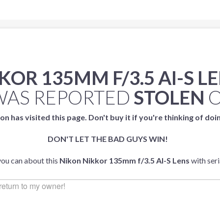
KOR 135MM F/3.5 AI-S L
AS REPORTED
STOLEN
on has visited this page. Don't buy it if you're thinking of doi
DON'T LET THE BAD GUYS WIN!
you can about this
Nikon Nikkor 135mm f/3.5 AI-S Lens
with ser