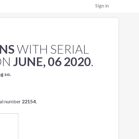
Sign in
ENS
WITH SERIAL
ON
JUNE, 06 2020
.
ng so.
ial number
22154
.