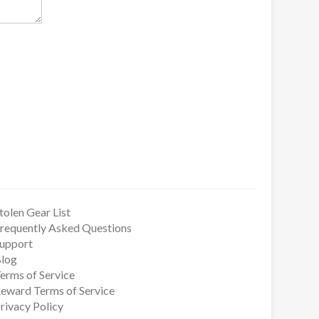
tolen Gear List
requently Asked Questions
upport
log
erms of Service
eward Terms of Service
rivacy Policy