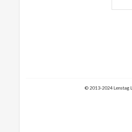
© 2013-2024 Lenstag 