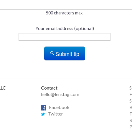
500 characters max.
Your email address (optional)
Submit tip
LLC
Contact:
S
hello@lenstag.com
F
S
Facebook
B
Twitter
T
R
P