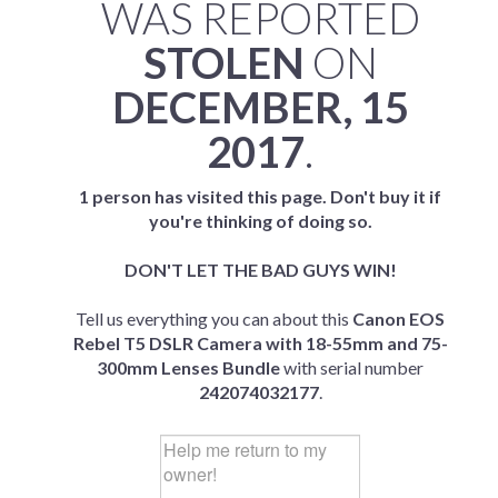
WAS REPORTED
STOLEN
ON
DECEMBER, 15
2017
.
1 person has visited this page. Don't buy it if
you're thinking of doing so.
DON'T LET THE BAD GUYS WIN!
Tell us everything you can about this
Canon EOS
Rebel T5 DSLR Camera with 18-55mm and 75-
300mm Lenses Bundle
with serial number
242074032177
.