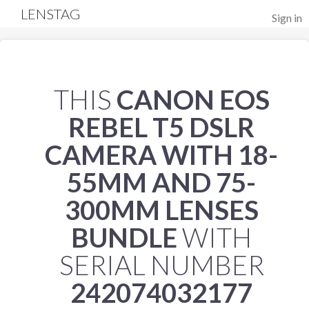
LENSTAG
Sign in
THIS
CANON EOS
REBEL T5 DSLR
CAMERA WITH 18-
55MM AND 75-
300MM LENSES
BUNDLE
WITH
SERIAL NUMBER
242074032177