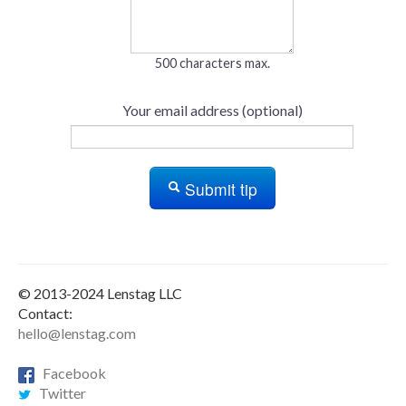
500 characters max.
Your email address (optional)
Submit tip
© 2013-2024 Lenstag LLC
Contact:
hello@lenstag.com
Facebook
Twitter