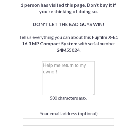
1 person has visited this page. Don't buy it if
you're thinking of doing so.
DON'T LET THE BAD GUYS WIN!
Tell us everything you can about this
Fujifilm X-E1
16.3 MP Compact System
with serial number
24M55024
.
500 characters max.
Your email address (optional)