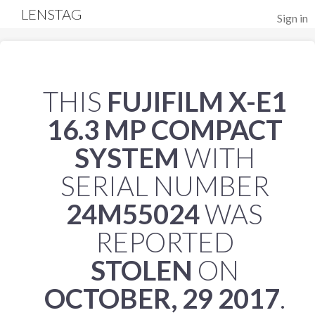
LENSTAG
Sign in
THIS
FUJIFILM X-E1
16.3 MP COMPACT
SYSTEM
WITH
SERIAL NUMBER
24M55024
WAS
REPORTED
STOLEN
ON
OCTOBER, 29 2017
.