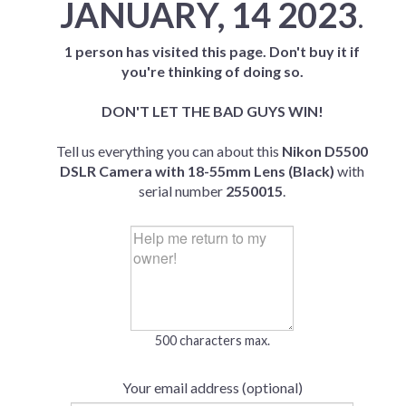
JANUARY, 14 2023
.
1 person has visited this page. Don't buy it if
you're thinking of doing so.
DON'T LET THE BAD GUYS WIN!
Tell us everything you can about this
Nikon D5500
DSLR Camera with 18-55mm Lens (Black)
with
serial number
2550015
.
500 characters max.
Your email address (optional)