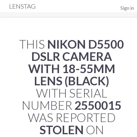
LENSTAG
Sign in
THIS
NIKON D5500
DSLR CAMERA
WITH 18-55MM
LENS (BLACK)
WITH SERIAL
NUMBER
2550015
WAS REPORTED
STOLEN
ON