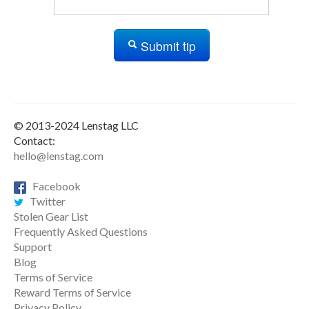
Submit tip
© 2013-2024 Lenstag LLC
Contact:
hello@lenstag.com
Facebook
Twitter
Stolen Gear List
Frequently Asked Questions
Support
Blog
Terms of Service
Reward Terms of Service
Privacy Policy