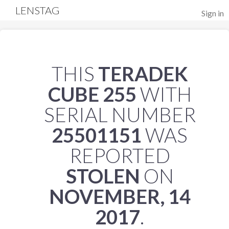
LENSTAG
Sign in
THIS
TERADEK
CUBE 255
WITH
SERIAL NUMBER
25501151
WAS
REPORTED
STOLEN
ON
NOVEMBER, 14
2017
.