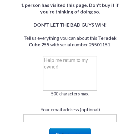
1 person has visited this page. Don't buy it if
you're thinking of doing so.
DON'T LET THE BAD GUYS WIN!
Tell us everything you can about this
Teradek
Cube 255
with serial number
25501151
.
500 characters max.
Your email address (optional)