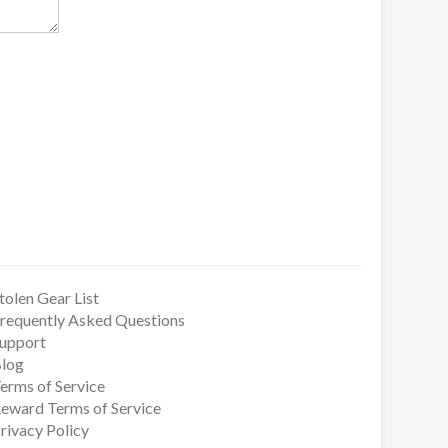
tolen Gear List
requently Asked Questions
upport
log
erms of Service
eward Terms of Service
rivacy Policy