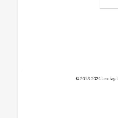
© 2013-2024 Lenstag 