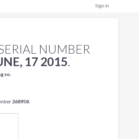
Sign in
SERIAL NUMBER
UNE, 17 2015
.
ng so.
number
268958
.