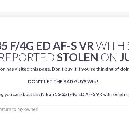
5 F/4G ED AF-S VR
WITH 
REPORTED
STOLEN
ON
J
on has visited this page. Don't buy it if you're thinking of doi
DON'T LET THE BAD GUYS WIN!
ing you can about this
Nikon 16-35 f/4G ED AF-S VR
with serial 