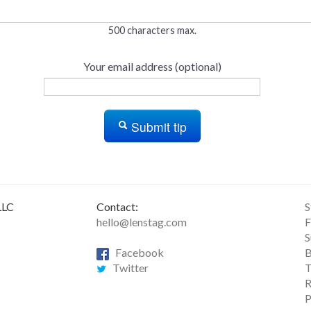
500 characters max.
Your email address (optional)
Submit tip
LLC
Contact:
S
hello@lenstag.com
F
S
Facebook
B
Twitter
T
R
P