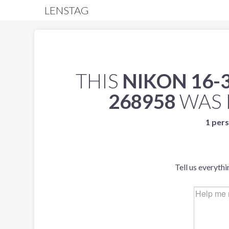
LENSTAG
THIS
NIKON 16-3
268958
WAS 
1 pers
Tell us everyth