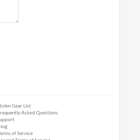
tolen Gear List
requently Asked Questions
upport
log
erms of Service
eward Terms of Service