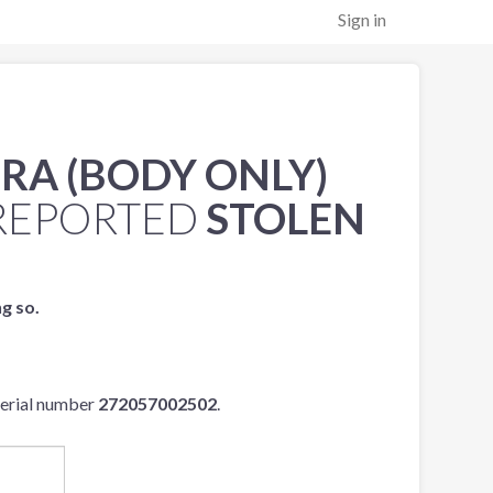
Sign in
RA (BODY ONLY)
REPORTED
STOLEN
ng so.
serial number
272057002502
.