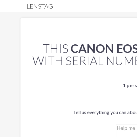
LENSTAG
THIS
CANON EOS
WITH SERIAL NU
1 pers
Tell us everything you can abou