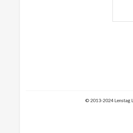
© 2013-2024 Lenstag 