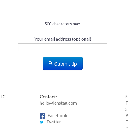
500 characters max.
Your email address (optional)
Submit tip
LLC
Contact:
S
hello@lenstag.com
F
S
Facebook
B
Twitter
T
R