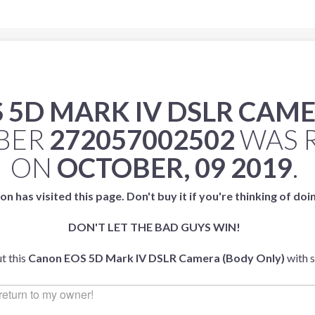
 5D MARK IV DSLR CAME
MBER
272057002502
WAS 
ON
OCTOBER, 09 2019
.
on has visited this page. Don't buy it if you're thinking of doi
DON'T LET THE BAD GUYS WIN!
t this
Canon EOS 5D Mark IV DSLR Camera (Body Only)
with 