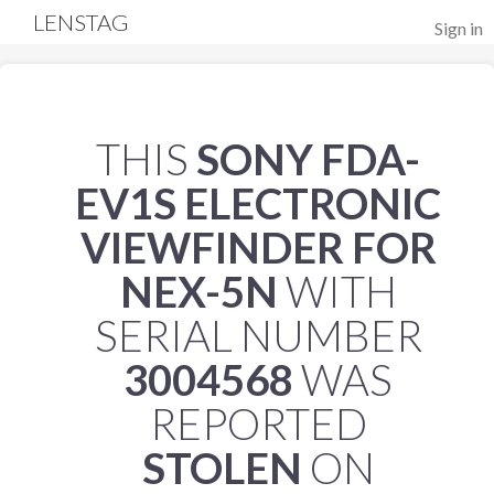
LENSTAG
Sign in
THIS
SONY FDA-
EV1S ELECTRONIC
VIEWFINDER FOR
NEX-5N
WITH
SERIAL NUMBER
3004568
WAS
REPORTED
STOLEN
ON