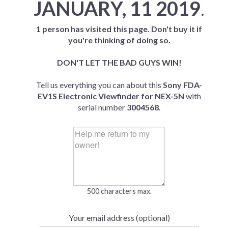
JANUARY, 11 2019
.
1 person has visited this page. Don't buy it if
you're thinking of doing so.
DON'T LET THE BAD GUYS WIN!
Tell us everything you can about this
Sony FDA-
EV1S Electronic Viewfinder for NEX-5N
with
serial number
3004568
.
500 characters max.
Your email address (optional)