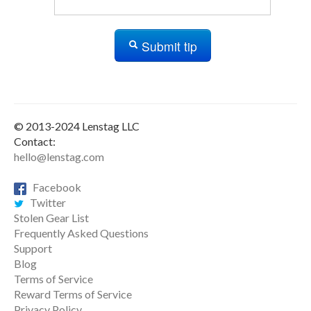
Submit tip
© 2013-2024 Lenstag LLC
Contact:
hello@lenstag.com
Facebook
Twitter
Stolen Gear List
Frequently Asked Questions
Support
Blog
Terms of Service
Reward Terms of Service
Privacy Policy