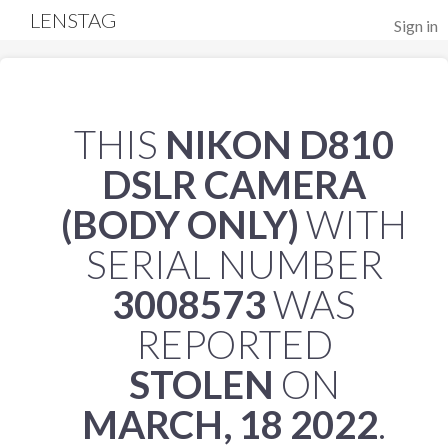
LENSTAG
Sign in
THIS
NIKON D810
DSLR CAMERA
(BODY ONLY)
WITH
SERIAL NUMBER
3008573
WAS
REPORTED
STOLEN
ON
MARCH, 18 2022
.