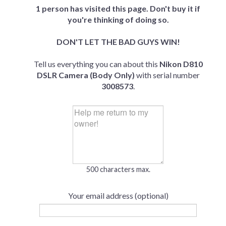
1 person has visited this page. Don't buy it if
you're thinking of doing so.
DON'T LET THE BAD GUYS WIN!
Tell us everything you can about this
Nikon D810
DSLR Camera (Body Only)
with serial number
3008573
.
500 characters max.
Your email address (optional)