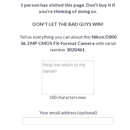
1 person has visited this page. Don't buy it if
you're thinking of doing so.
DON'T LET THE BAD GUYS WIN!
Tell us everything you can about this
Nikon D800
36.3 MP CMOS FX-Format Camera
with serial
number
3020461
.
500 characters max.
Your email address (optional)