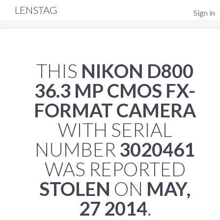
LENSTAG
Sign in
THIS
NIKON D800
36.3 MP CMOS FX-
FORMAT CAMERA
WITH SERIAL
NUMBER
3020461
WAS REPORTED
STOLEN
ON
MAY,
27 2014
.