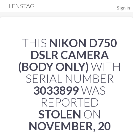
LENSTAG
Sign in
THIS
NIKON D750
DSLR CAMERA
(BODY ONLY)
WITH
SERIAL NUMBER
3033899
WAS
REPORTED
STOLEN
ON
NOVEMBER, 20