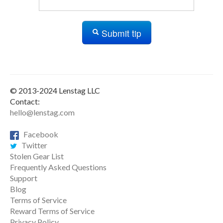
Submit tip
© 2013-2024 Lenstag LLC
Contact:
hello@lenstag.com
Facebook
Twitter
Stolen Gear List
Frequently Asked Questions
Support
Blog
Terms of Service
Reward Terms of Service
Privacy Policy