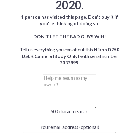
2020
.
1 person has visited this page. Don't buy it if
you're thinking of doing so.
DON'T LET THE BAD GUYS WIN!
Tell us everything you can about this
Nikon D750
DSLR Camera (Body Only)
with serial number
3033899
.
500 characters max.
Your email address (optional)