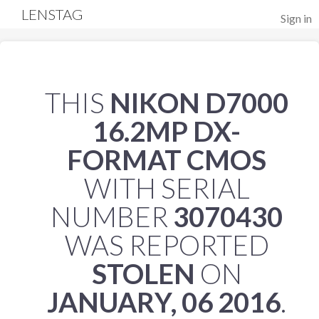
LENSTAG
Sign in
THIS
NIKON D7000
16.2MP DX-
FORMAT CMOS
WITH SERIAL
NUMBER
3070430
WAS REPORTED
STOLEN
ON
JANUARY, 06 2016
.