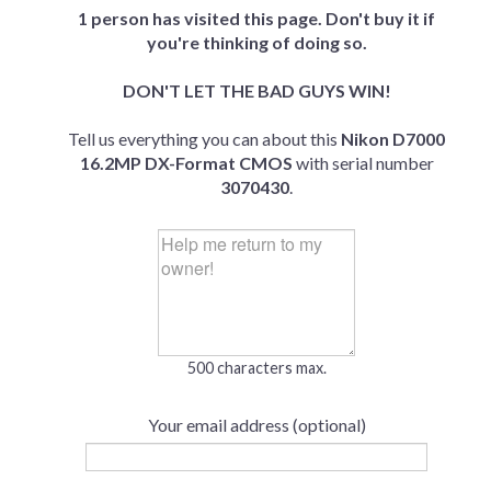
1 person has visited this page. Don't buy it if
you're thinking of doing so.
DON'T LET THE BAD GUYS WIN!
Tell us everything you can about this
Nikon D7000
16.2MP DX-Format CMOS
with serial number
3070430
.
500 characters max.
Your email address (optional)