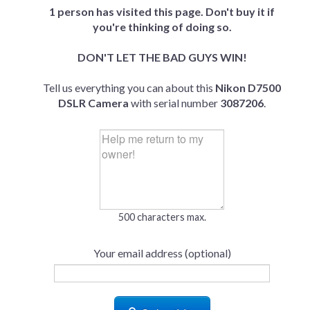
1 person has visited this page. Don't buy it if
you're thinking of doing so.
DON'T LET THE BAD GUYS WIN!
Tell us everything you can about this
Nikon D7500
DSLR Camera
with serial number
3087206
.
500 characters max.
Your email address (optional)