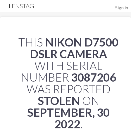
LENSTAG
Sign in
THIS
NIKON D7500
DSLR CAMERA
WITH SERIAL
NUMBER
3087206
WAS REPORTED
STOLEN
ON
SEPTEMBER, 30
2022
.