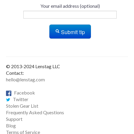
Your email address (optional)
Submit tip
© 2013-2024 Lenstag LLC
Contact:
hello@lenstag.com
Facebook
Twitter
Stolen Gear List
Frequently Asked Questions
Support
Blog
Terms of Service