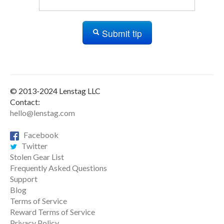
Submit tip
© 2013-2024 Lenstag LLC
Contact:
hello@lenstag.com
Facebook
Twitter
Stolen Gear List
Frequently Asked Questions
Support
Blog
Terms of Service
Reward Terms of Service
Privacy Policy