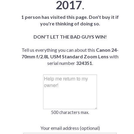
2017
.
1 person has visited this page. Don't buy it if
you're thinking of doing so.
DON'T LET THE BAD GUYS WIN!
Tell us everything you can about this
Canon 24-
70mm f/2.8L USM Standard Zoom Lens
with
serial number
324351
.
500 characters max.
Your email address (optional)