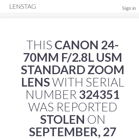
LENSTAG
Sign in
THIS
CANON 24-
70MM F/2.8L USM
STANDARD ZOOM
LENS
WITH SERIAL
NUMBER
324351
WAS REPORTED
STOLEN
ON
SEPTEMBER, 27