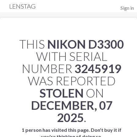
LENSTAG
Sign in
THIS
NIKON D3300
WITH SERIAL
NUMBER
3245919
WAS REPORTED
STOLEN
ON
DECEMBER, 07
2025
.
1 person has visited this page. Don't buy it if
you're thinking of doing so.