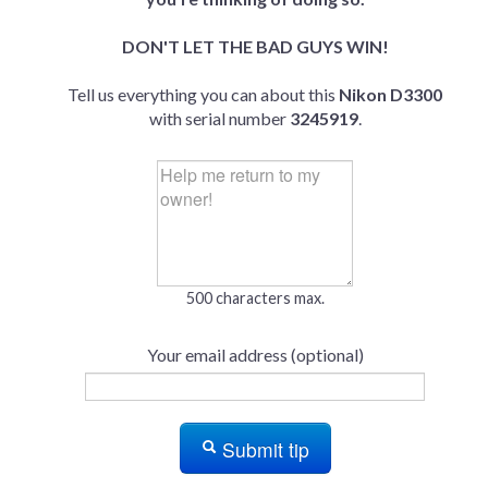
DON'T LET THE BAD GUYS WIN!
Tell us everything you can about this
Nikon D3300
with serial number
3245919
.
500 characters max.
Your email address (optional)
Submit tip