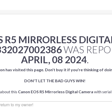
 R5 MIRRORLESS DIGIT
332027002386
WAS REPO
APRIL, 08 2024
.
on has visited this page. Don't buy it if you're thinking of doi
DON'T LET THE BAD GUYS WIN!
 about this
Canon EOS R5 Mirrorless Digital Camera
with seria