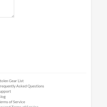
tolen Gear List
requently Asked Questions
upport
log
erms of Service
eward Terms of Service