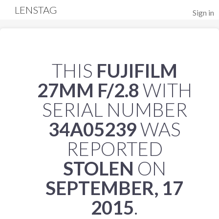
LENSTAG
Sign in
THIS
FUJIFILM
27MM F/2.8
WITH
SERIAL NUMBER
34A05239
WAS
REPORTED
STOLEN
ON
SEPTEMBER, 17
2015
.