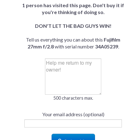
1 person has visited this page. Don't buy it if
you're thinking of doing so.
DON'T LET THE BAD GUYS WIN!
Tell us everything you can about this
Fujifilm
27mm f/2.8
with serial number
34A05239
.
500 characters max.
Your email address (optional)