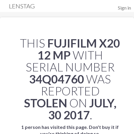
LENSTAG
Sign in
THIS
FUJIFILM X20
12 MP
WITH
SERIAL NUMBER
34Q04760
WAS
REPORTED
STOLEN
ON
JULY,
30 2017
.
1 person has visited this page. Don't buy it if
you're thinking of doing so.