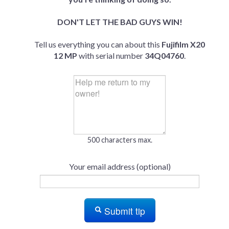
DON'T LET THE BAD GUYS WIN!
Tell us everything you can about this
Fujifilm X20
12 MP
with serial number
34Q04760
.
500 characters max.
Your email address (optional)
Submit tip