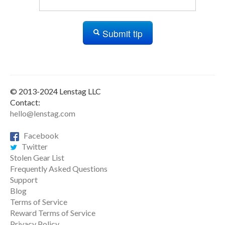
Submit tip
© 2013-2024 Lenstag LLC
Contact:
hello@lenstag.com
Facebook
Twitter
Stolen Gear List
Frequently Asked Questions
Support
Blog
Terms of Service
Reward Terms of Service
Privacy Policy