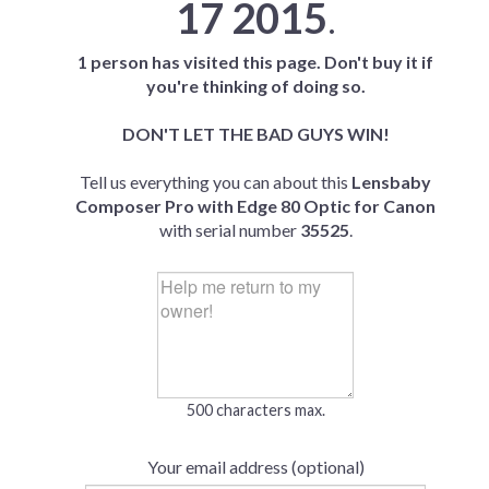
17 2015
.
1 person has visited this page. Don't buy it if
you're thinking of doing so.
DON'T LET THE BAD GUYS WIN!
Tell us everything you can about this
Lensbaby
Composer Pro with Edge 80 Optic for Canon
with serial number
35525
.
500 characters max.
Your email address (optional)