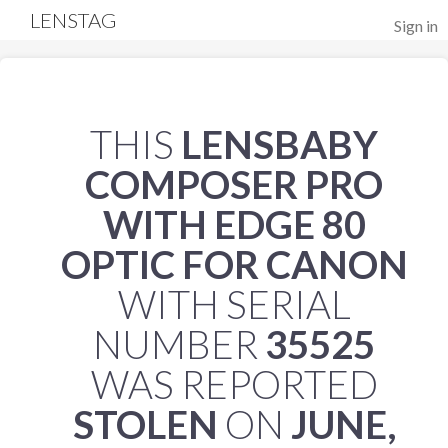
LENSTAG
Sign in
THIS
LENSBABY
COMPOSER PRO
WITH EDGE 80
OPTIC FOR CANON
WITH SERIAL
NUMBER
35525
WAS REPORTED
STOLEN
ON
JUNE,