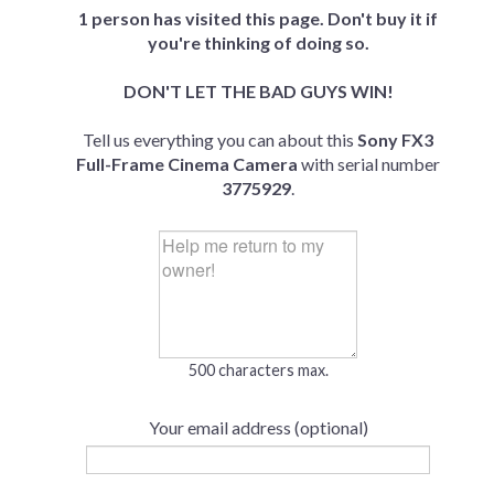
1 person has visited this page. Don't buy it if
you're thinking of doing so.
DON'T LET THE BAD GUYS WIN!
Tell us everything you can about this
Sony FX3
Full-Frame Cinema Camera
with serial number
3775929
.
500 characters max.
Your email address (optional)