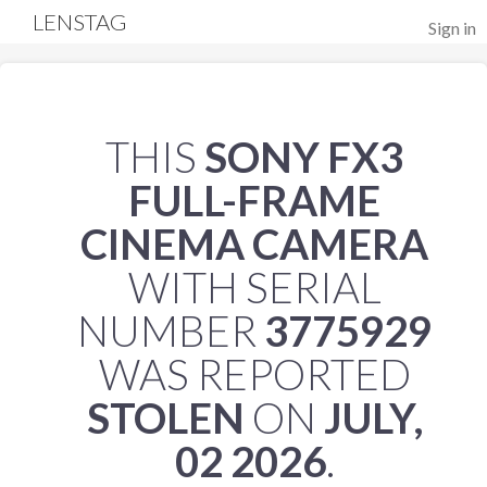
LENSTAG
Sign in
THIS
SONY FX3
FULL-FRAME
CINEMA CAMERA
WITH SERIAL
NUMBER
3775929
WAS REPORTED
STOLEN
ON
JULY,
02 2026
.