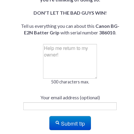
DON'T LET THE BAD GUYS WIN!
Tell us everything you can about this
Canon BG-
E2N Batter Grip
with serial number
386010
.
500 characters max.
Your email address (optional)
Submit tip