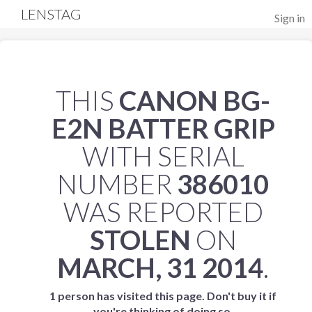
LENSTAG
Sign in
THIS
CANON BG-
E2N BATTER GRIP
WITH SERIAL
NUMBER
386010
WAS REPORTED
STOLEN
ON
MARCH, 31 2014
.
1 person has visited this page. Don't buy it if
you're thinking of doing so.