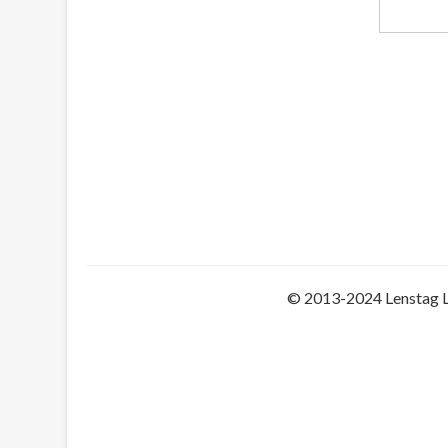
© 2013-2024 Lenstag 