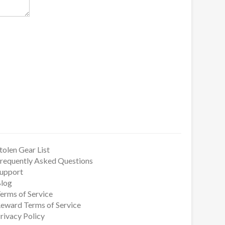
tolen Gear List
requently Asked Questions
upport
log
erms of Service
eward Terms of Service
rivacy Policy