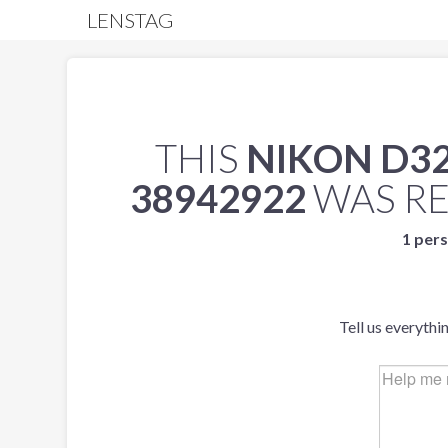
LENSTAG
THIS
NIKON D3
38942922
WAS R
1 pers
Tell us everythi