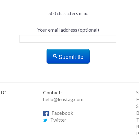
500 characters max.
Your email address (optional)
Submit tip
LLC
Contact:
S
hello@lenstag.com
F
S
Facebook
B
Twitter
T
R
P