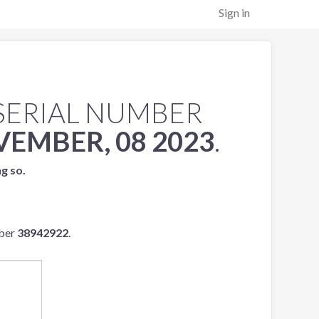
Sign in
SERIAL NUMBER
EMBER, 08 2023
.
ng so.
mber
38942922
.