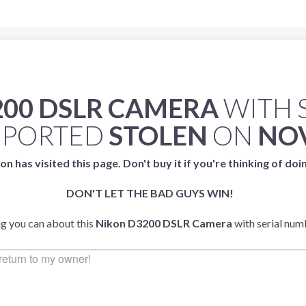
200 DSLR CAMERA
WITH 
EPORTED
STOLEN
ON
NOV
on has visited this page. Don't buy it if you're thinking of doi
DON'T LET THE BAD GUYS WIN!
ng you can about this
Nikon D3200 DSLR Camera
with serial nu