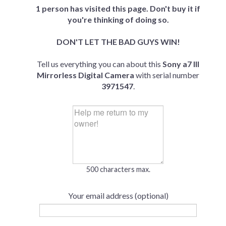
1 person has visited this page. Don't buy it if
you're thinking of doing so.
DON'T LET THE BAD GUYS WIN!
Tell us everything you can about this
Sony a7 III
Mirrorless Digital Camera
with serial number
3971547
.
500 characters max.
Your email address (optional)