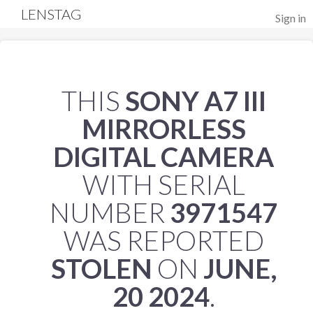
LENSTAG
Sign in
THIS
SONY A7 III
MIRRORLESS
DIGITAL CAMERA
WITH SERIAL
NUMBER
3971547
WAS REPORTED
STOLEN
ON
JUNE,
20 2024
.