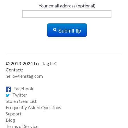
Your email address (optional)
Submit tip
© 2013-2024 Lenstag LLC
Contact:
hello@lenstag.com
Facebook
Twitter
Stolen Gear List
Frequently Asked Questions
Support
Blog
Terms of Service