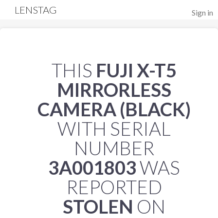
LENSTAG
Sign in
THIS
FUJI X-T5
MIRRORLESS
CAMERA (BLACK)
WITH SERIAL
NUMBER
3A001803
WAS
REPORTED
STOLEN
ON