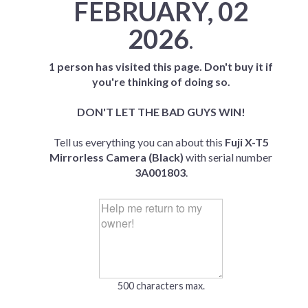
FEBRUARY, 02
2026
.
1 person has visited this page. Don't buy it if
you're thinking of doing so.
DON'T LET THE BAD GUYS WIN!
Tell us everything you can about this
Fuji X-T5
Mirrorless Camera (Black)
with serial number
3A001803
.
500 characters max.