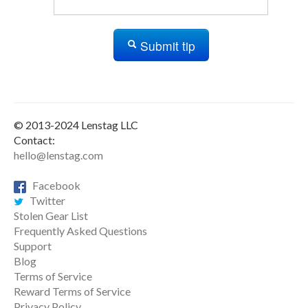
Submit tip
© 2013-2024 Lenstag LLC
Contact:
hello@lenstag.com
Facebook
Twitter
Stolen Gear List
Frequently Asked Questions
Support
Blog
Terms of Service
Reward Terms of Service
Privacy Policy