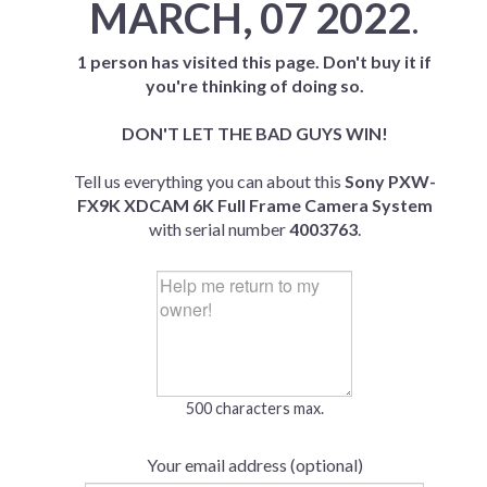
MARCH, 07 2022
.
1 person has visited this page. Don't buy it if
you're thinking of doing so.
DON'T LET THE BAD GUYS WIN!
Tell us everything you can about this
Sony PXW-
FX9K XDCAM 6K Full Frame Camera System
with serial number
4003763
.
500 characters max.
Your email address (optional)