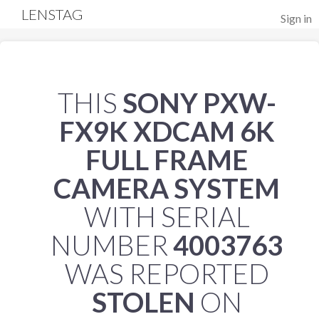
LENSTAG
Sign in
THIS
SONY PXW-
FX9K XDCAM 6K
FULL FRAME
CAMERA SYSTEM
WITH SERIAL
NUMBER
4003763
WAS REPORTED
STOLEN
ON