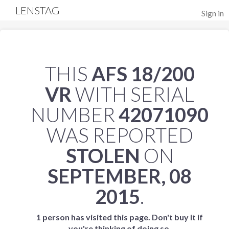
LENSTAG
Sign in
THIS
AFS 18/200
VR
WITH SERIAL
NUMBER
42071090
WAS REPORTED
STOLEN
ON
SEPTEMBER, 08
2015
.
1 person has visited this page. Don't buy it if
you're thinking of doing so.