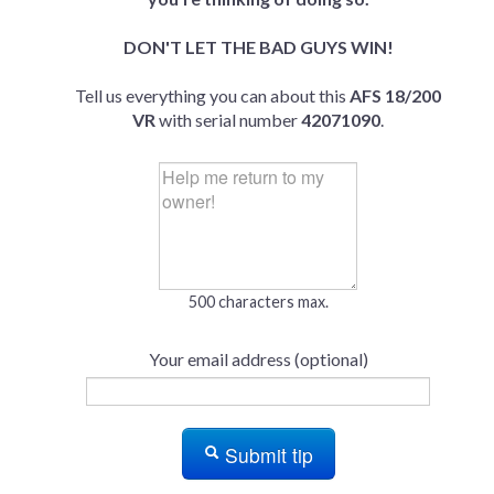
DON'T LET THE BAD GUYS WIN!
Tell us everything you can about this
AFS 18/200
VR
with serial number
42071090
.
500 characters max.
Your email address (optional)
Submit tip