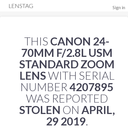
LENSTAG
Sign in
THIS
CANON 24-
70MM F/2.8L USM
STANDARD ZOOM
LENS
WITH SERIAL
NUMBER
4207895
WAS REPORTED
STOLEN
ON
APRIL,
29 2019
.