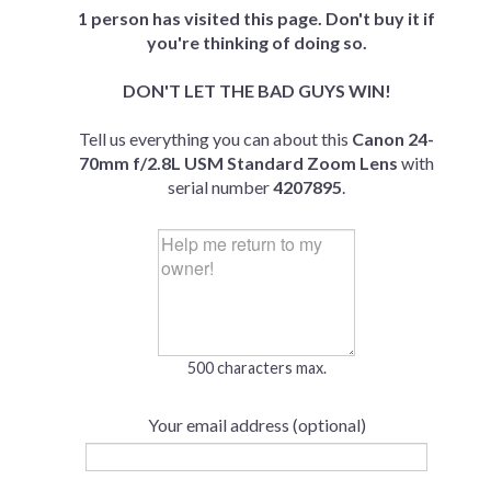
1 person has visited this page. Don't buy it if
you're thinking of doing so.
DON'T LET THE BAD GUYS WIN!
Tell us everything you can about this
Canon 24-
70mm f/2.8L USM Standard Zoom Lens
with
serial number
4207895
.
500 characters max.
Your email address (optional)