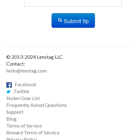
Submit tip
© 2013-2024 Lenstag LLC
Contact:
hello@lenstag.com
Facebook
Twitter
Stolen Gear List
Frequently Asked Questions
Support
Blog
Terms of Service
Reward Terms of Service
Privacy Policy