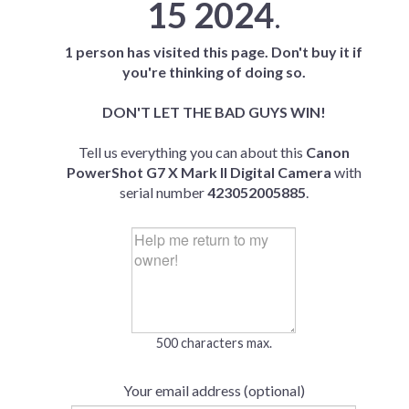
15 2024
.
1 person has visited this page. Don't buy it if
you're thinking of doing so.
DON'T LET THE BAD GUYS WIN!
Tell us everything you can about this
Canon
PowerShot G7 X Mark II Digital Camera
with
serial number
423052005885
.
500 characters max.
Your email address (optional)