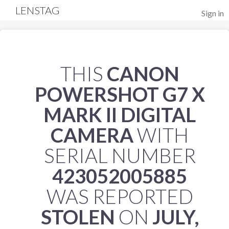
LENSTAG
Sign in
THIS
CANON
POWERSHOT G7 X
MARK II DIGITAL
CAMERA
WITH
SERIAL NUMBER
423052005885
WAS REPORTED
STOLEN
ON
JULY,